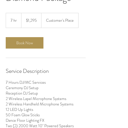
1,295
US
7 hr
7
$1,295
Customer's Place
dollars
h
r
Book Now
Service Description
7 Hours DJ/MC Services
Ceremony DJ Setup
Reception DJ Setup
2 Wireless Lapel Microphone Systems
2 Wireless Handheld Microphone Systems
12 LED Up Lights
50 Foam Glow Sticks
Dance Floor Lighting FX
Two (2) 2000 Watt 10" Powered Speakers