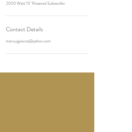
2000 Watt 15" Powered Subwoofer
Contact Details
marcusjpierce@yahoo.com