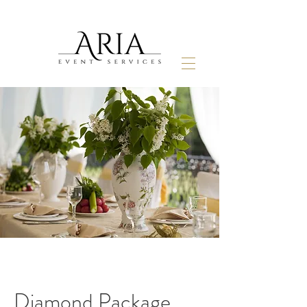
Diamond Package