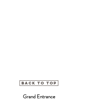
BACK TO TOP
Grand Entrance