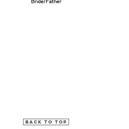
Bride/Father
BACK TO TOP