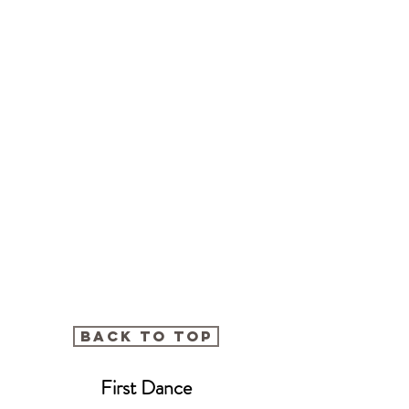
BACK TO TOP
First Dance