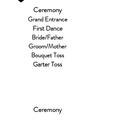
Ceremony
Grand Entrance
First Dance
Bride/Father
Groom/Mother
Bouquet Toss
Garter Toss
Ceremony