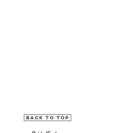
BACK TO TOP