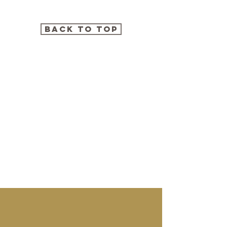
BACK TO TOP