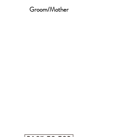
Groom/Mother