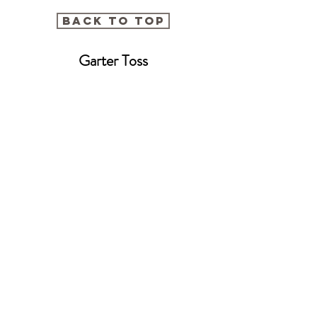
BACK TO TOP
Garter Toss