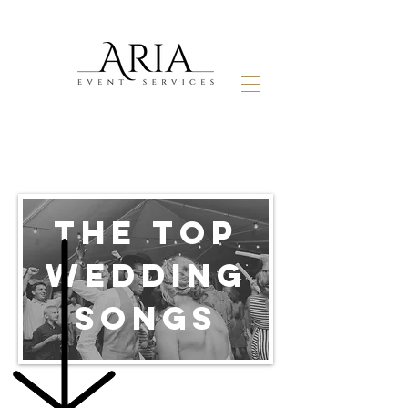
THE TOP
WEDDING
SONGS