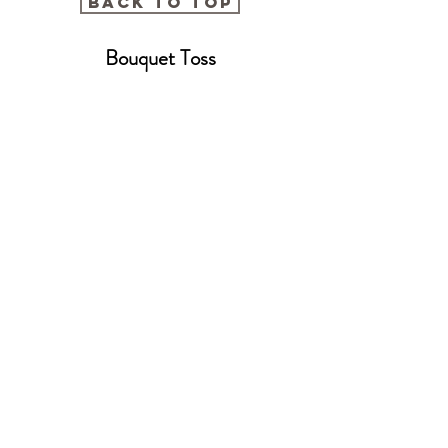
BACK TO TOP
Bouquet Toss