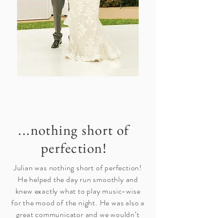
...nothing short of
perfection!
Julian was nothing short of perfection!
He helped the day run smoothly and
knew exactly what to play music-wise
for the mood of the night. He was also a
great communicator and we wouldn’t