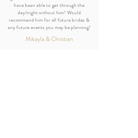
have been able to get through the
day/night without him! Would
recommend him for all future brides &
any future events you may be planning!
Mikayla & Christian