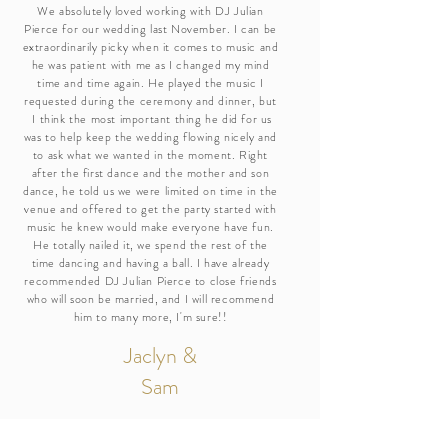
We absolutely loved working with DJ Julian
Pierce for our wedding last November. I can be
extraordinarily picky when it comes to music and
he was patient with me as I changed my mind
time and time again. He played the music I
requested during the ceremony and dinner, but
I think the most important thing he did for us
was to help keep the wedding flowing nicely and
to ask what we wanted in the moment. Right
after the first dance and the mother and son
dance, he told us we were limited on time in the
venue and offered to get the party started with
music he knew would make everyone have fun.
He totally nailed it, we spend the rest of the
time dancing and having a ball. I have already
recommended DJ Julian Pierce to close friends
who will soon be married, and I will recommend
him to many more, I'm sure!!
Jaclyn &
Sam