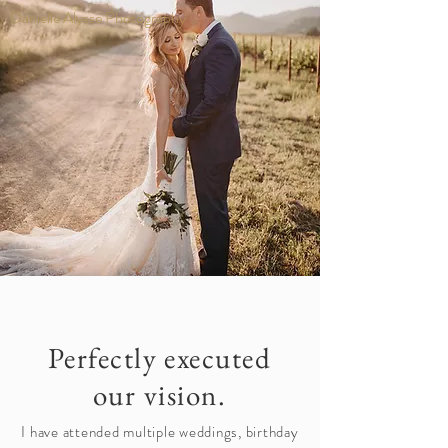
Danielle Alysse Photography
Perfectly executed
our vision.
I have attended multiple weddings, birthday