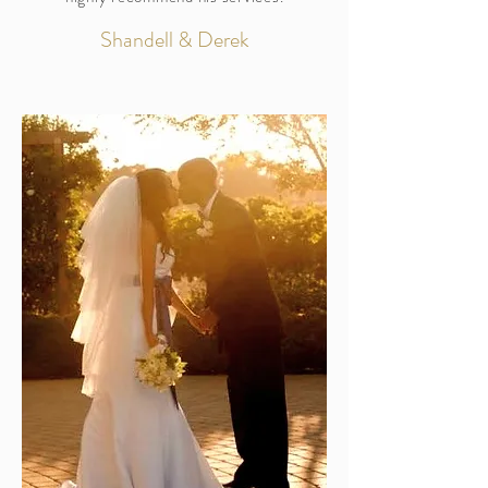
Shandell & Derek