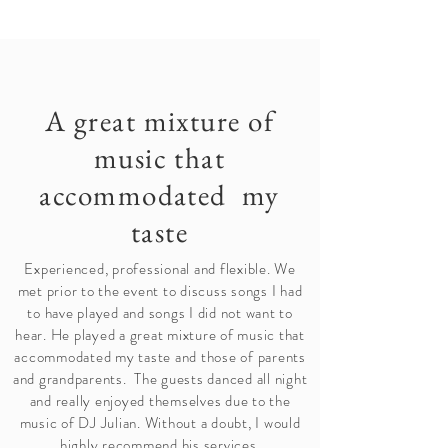
A great mixture of
music that
accommodated my
taste
Experienced, professional and flexible. We
met prior to the event to discuss songs I had
to have played and songs I did not want to
hear. He played a great mixture of music that
accommodated my taste and those of parents
and grandparents. The guests danced all night
and really enjoyed themselves due to the
music of DJ Julian. Without a doubt, I would
highly recommend his services.