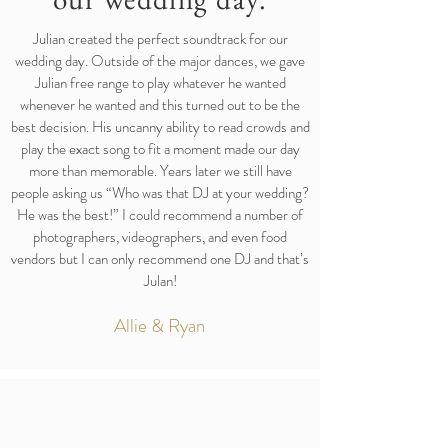
Julian created the perfect soundtrack for our
wedding day. Outside of the major dances, we gave
Julian free range to play whatever he wanted
whenever he wanted and this turned out to be the
best decision. His uncanny ability to read crowds and
play the exact song to fit a moment made our day
more than memorable. Years later we still have
people asking us “Who was that DJ at your wedding?
He was the best!” I could recommend a number of
photographers, videographers, and even food
vendors but I can only recommend one DJ and that’s
Julan!
Allie & Ryan