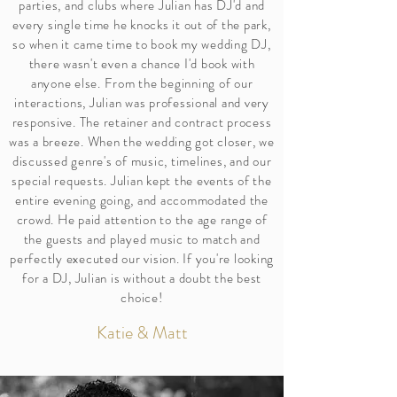
parties, and clubs where Julian has DJ'd and
every single time he knocks it out of the park,
so when it came time to book my wedding DJ,
there wasn't even a chance I'd book with
anyone else. From the beginning of our
interactions, Julian was professional and very
responsive. The retainer and contract process
was a breeze. When the wedding got closer, we
discussed genre's of music, timelines, and our
special requests. Julian kept the events of the
entire evening going, and accommodated the
crowd. He paid attention to the age range of
the guests and played music to match and
perfectly executed our vision. If you're looking
for a DJ, Julian is without a doubt the best
choice!
Katie & Matt