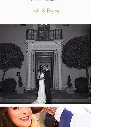
Niki & Bryce