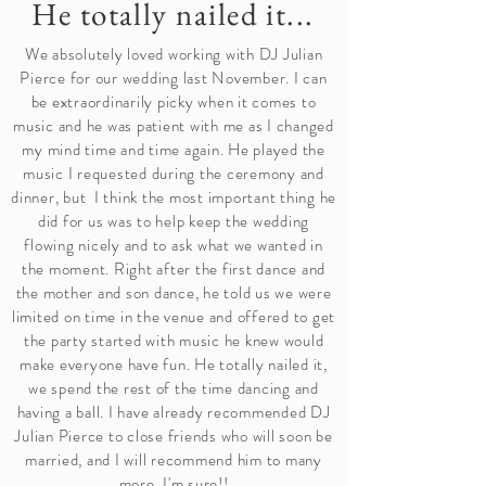
He totally nailed it...
We absolutely loved working with DJ Julian
Pierce for our wedding last November. I can
be extraordinarily picky when it comes to
music and he was patient with me as I changed
my mind time and time again. He played the
music I requested during the ceremony and
dinner, but I think the most important thing he
did for us was to help keep the wedding
flowing nicely and to ask what we wanted in
the moment. Right after the first dance and
the mother and son dance, he told us we were
limited on time in the venue and offered to get
the party started with music he knew would
make everyone have fun. He totally nailed it,
we spend the rest of the time dancing and
having a ball. I have already recommended DJ
Julian Pierce to close friends who will soon be
married, and I will recommend him to many
more, I'm sure!!