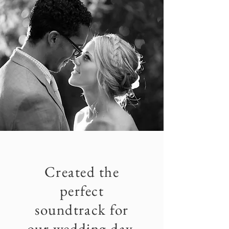
Created the
perfect
soundtrack for
our wedding day.