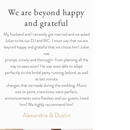
We are beyond happy
and grateful
My husband and I recently got married and we asked
Julian to be our DJ and MC. I must say that we are
beyond happy and grateful that we chose him! Julian
was
prompt, timely and thorough- from planning all the
way to execution! He was even able to adapt
perfectly to the bridal party running behind, as well
as last minute
changes that we made during the wedding. Music
was on point, transitions were perfect,
announcements were flawless and our guests loved
him! We highly recommend him!
Alexandria & Dustin