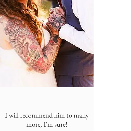
I will recommend him to many
more, I'm sure!