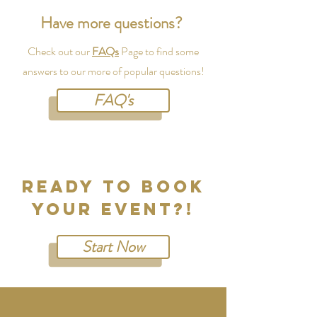
Have more questions?
Check out our
FAQs
Page to find some
answers to our more of popular questions!
FAQ's
READY TO Book
your evenT?!
Start Now