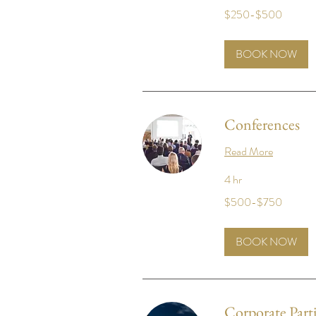
$250-$500
$250-$500
BOOK NOW
Conferences
Read More
4 hr
$500-$750
$500-$750
BOOK NOW
Corporate Parti