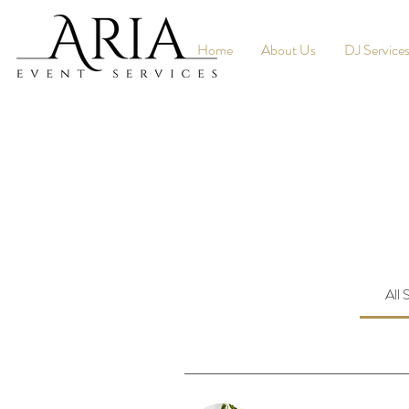
Home
About Us
DJ Service
All 