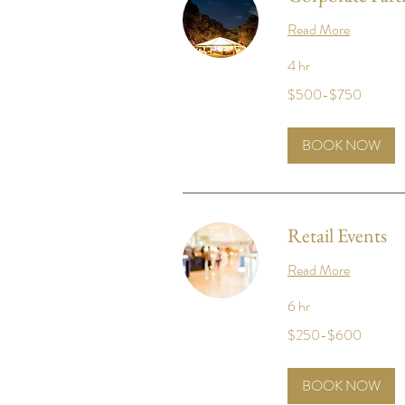
Read More
4 hr
$500-$750
$500-$750
BOOK NOW
Retail Events
Read More
6 hr
$250-$600
$250-$600
BOOK NOW