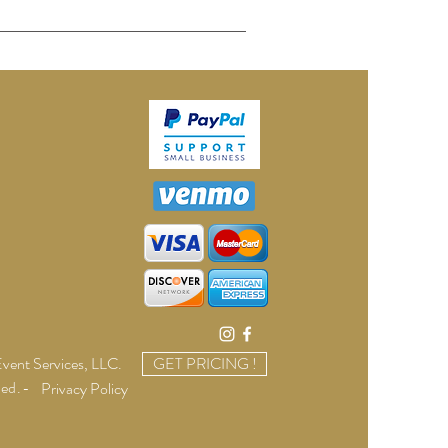
vent Services, LLC
.
GET PRICING !
ved.-
Privacy Policy