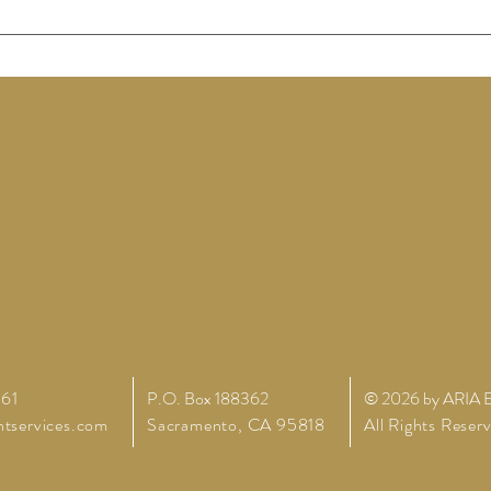
261
P.O. Box 188362
© 2026 by ARIA E
tservices.com
Sacramento,
CA 95818
All Rights Reser