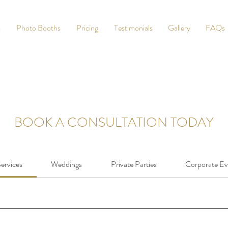
s
Photo Booths
Pricing
Testimonials
Gallery
FAQs
BOOK A CONSULTATION TODAY
Services
Weddings
Private Parties
Corporate Ev