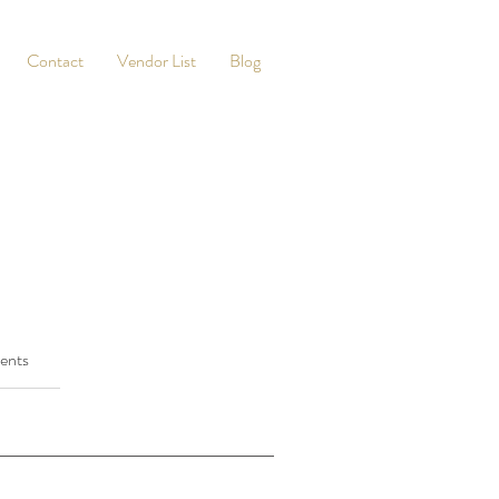
Contact
Vendor List
Blog
ents