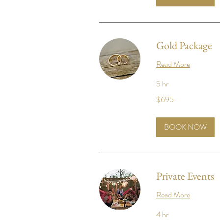
Gold Package
Read More
5 hr
695
$695
US
dollars
BOOK NOW
Private Events
Read More
4 hr