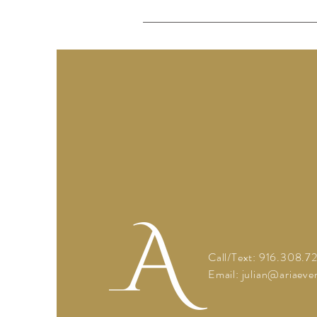
Call/Text: 916.308.7
Email: julian
@ariaeven